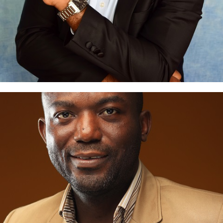
Goke Juba