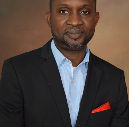
Bimbo Akinbaloye