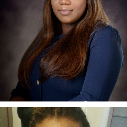
Yinka Falola