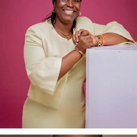
Joy Eholor