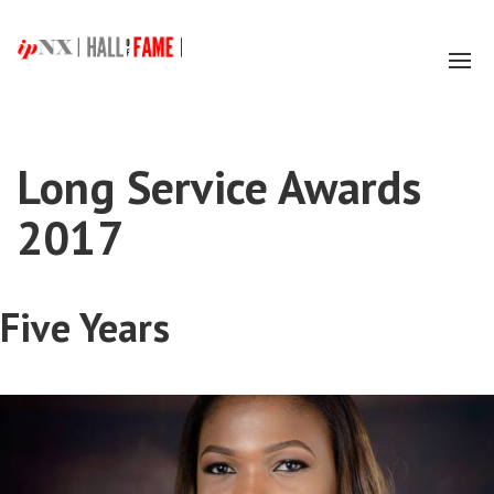
Tog
navi
Long Service Awards
2017
Five Years