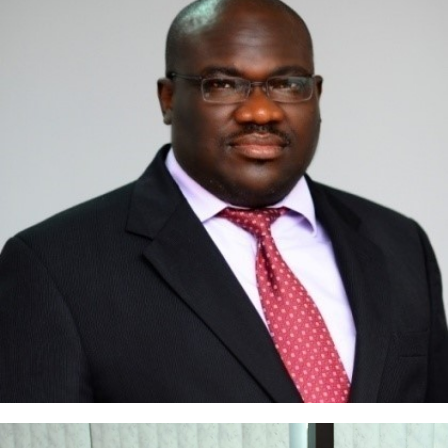
Ejovi Aror