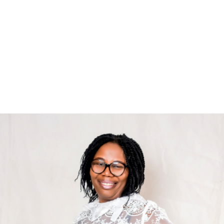
Rita Okoji-Adesoji