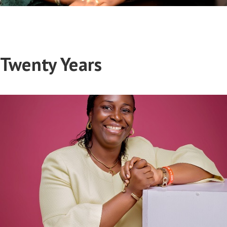
Twenty Years
Joy Eholor