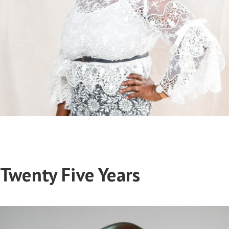
Twenty Five Years