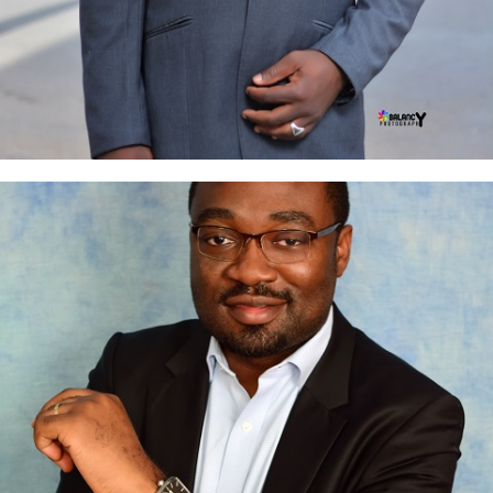
Chris Oputteh