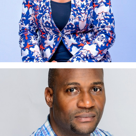
Emeka Maduneme