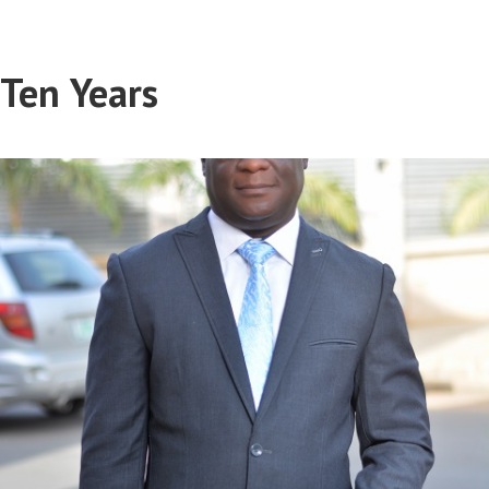
Ten Years
Sani Lawan