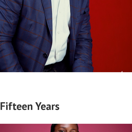
Segun Okuneye
Fifteen Years