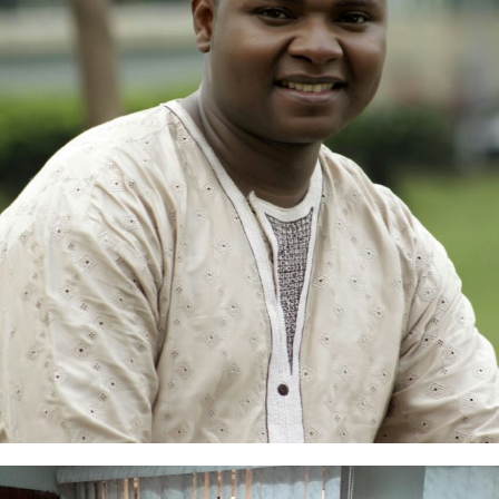
Samuel Yacim