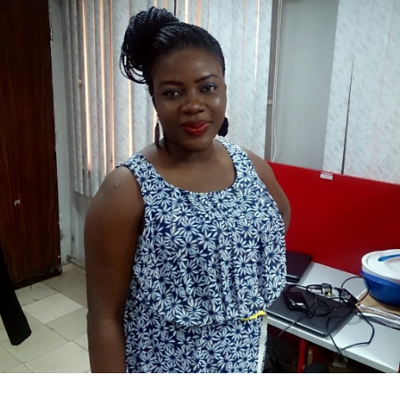
Bukola Olajuwon