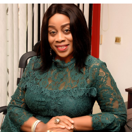
Folahade Efiong-Bassey