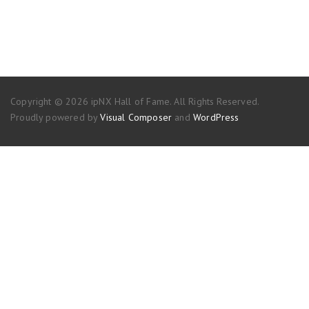
Copyright © 2026 ipNX Hall of Fame. All Rights Reserved.
Proudly powered by
Visual Composer
and
WordPress