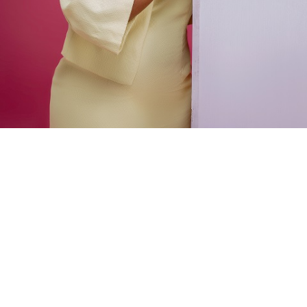
Victor Uzoechi