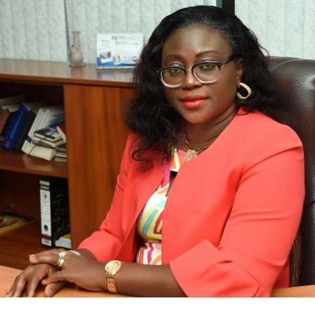
Bimpe Olaleye