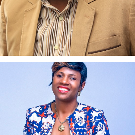
Uche Nnakenyi