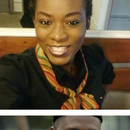
Tosin Wangboje