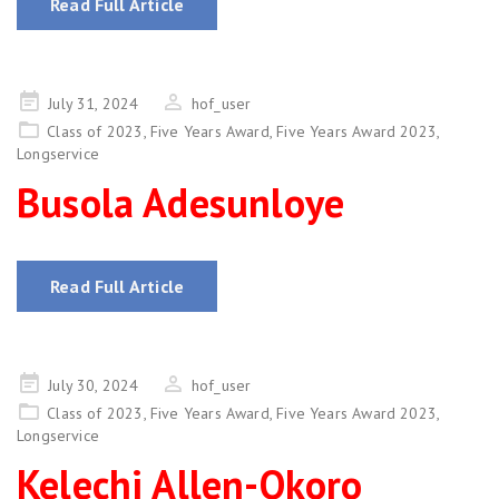
Read Full Article
Posted
July 31, 2024
hof_user
on
Class of 2023
,
Five Years Award
,
Five Years Award 2023
,
Longservice
Busola Adesunloye
Read Full Article
Posted
July 30, 2024
hof_user
on
Class of 2023
,
Five Years Award
,
Five Years Award 2023
,
Longservice
Kelechi Allen-Okoro