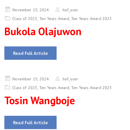
Posted
November 15, 2024
hof_user
on
Class of 2023
,
Ten Years Award
,
Ten Years Award 2023
Bukola Olajuwon
Read Full Article
Posted
November 15, 2024
hof_user
on
Class of 2023
,
Ten Years Award
,
Ten Years Award 2023
Tosin Wangboje
Read Full Article