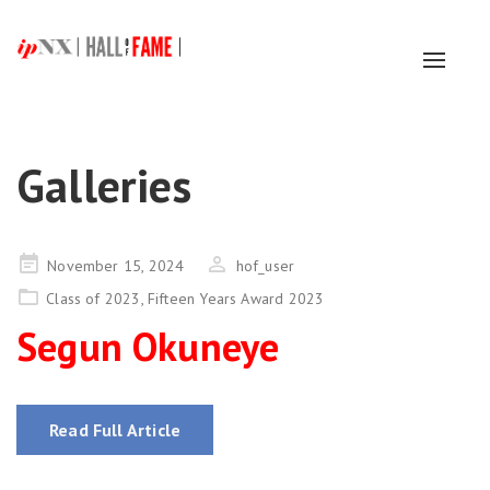
Toggl
naviga
Galleries
Posted
November 15, 2024
hof_user
on
Class of 2023
,
Fifteen Years Award 2023
Segun Okuneye
Read Full Article