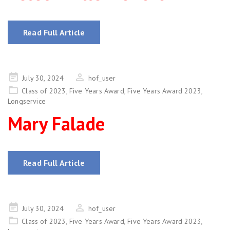
Read Full Article
Posted
July 30, 2024
hof_user
on
Class of 2023
,
Five Years Award
,
Five Years Award 2023
,
Longservice
Mary Falade
Read Full Article
Posted
July 30, 2024
hof_user
on
Class of 2023
,
Five Years Award
,
Five Years Award 2023
,