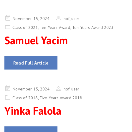
Posted
November 15, 2024
hof_user
on
Class of 2023
,
Ten Years Award
,
Ten Years Award 2023
Samuel Yacim
Read Full Article
Posted
November 15, 2024
hof_user
on
Class of 2018
,
Five Years Award 2018
Yinka Falola