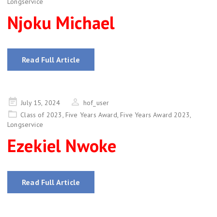
Longservice
Njoku Michael
Read Full Article
Posted
July 15, 2024
hof_user
on
Class of 2023
,
Five Years Award
,
Five Years Award 2023
,
Longservice
Ezekiel Nwoke
Read Full Article