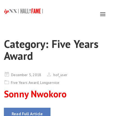
Toggl
naviga
Category:
Five Years
Award
Posted
December 5, 2018
hof_user
on
Five Years Award
,
Longservice
Sonny Nwokoro
Read Full Article