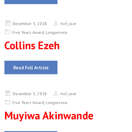
Posted
December 5, 2018
hof_user
on
Five Years Award
,
Longservice
Collins Ezeh
Read Full Article
Posted
December 5, 2018
hof_user
on
Five Years Award
,
Longservice
Muyiwa Akinwande