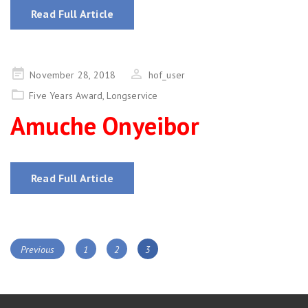
Read Full Article
Posted
November 28, 2018
hof_user
on
Five Years Award
,
Longservice
Amuche Onyeibor
Read Full Article
Posts
Page
Page
Page
Previous
1
2
3
navigation